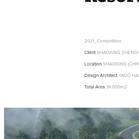
2021_Competition
Client
SHAOXING ZHENGYE
Location
SHAOXING (CHI
Design Architect
YAGO HA
Total Area
34.000m2