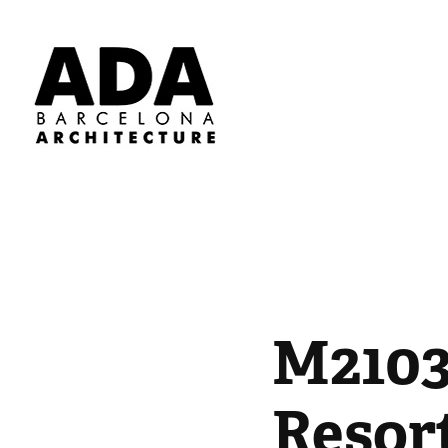
M2103
Resor