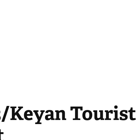
/Keyan Tourist 
t