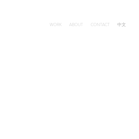
WORK
ABOUT
CONTACT
中文