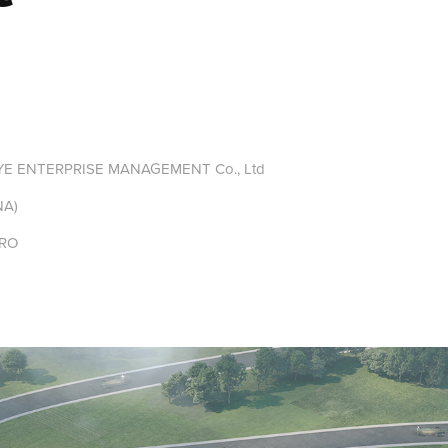
 ENTERPRISE MANAGEMENT Co., Ltd
NA)
RO