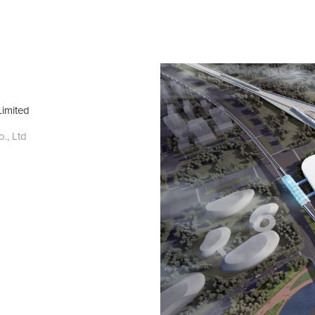
Limited
, Ltd