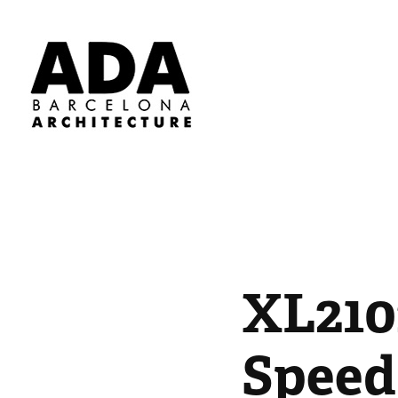
XL210
Speed