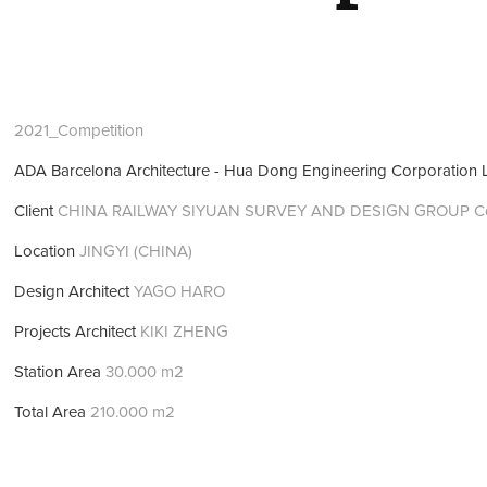
2021_Competition
ADA Barcelona Architecture - Hua Dong Engineering Corporation 
Client
CHINA RAILWAY SIYUAN SURVEY AND DESIGN GROUP Co.
Location
JINGYI (CHINA)
Design Architect
YAGO HARO
Projects Architect
KIKI ZHENG
Station Area
30.000 m2
Total Area
210.000 m2