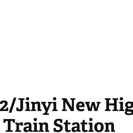
2/Jinyi New Hig
 Train Station