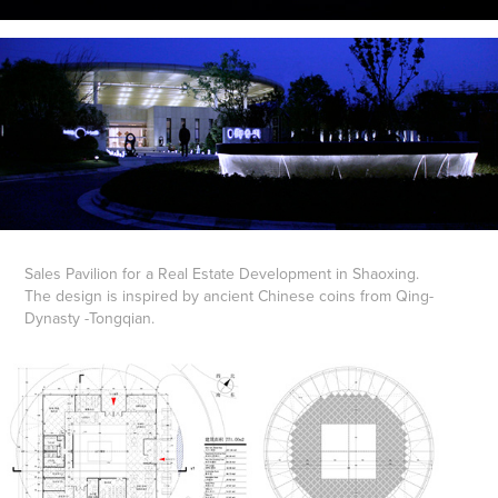
Sales Pavilion for a Real Estate Development in Shaoxing.
The design is inspired by ancient Chinese coins from Qing-
Dynasty -Tongqian.