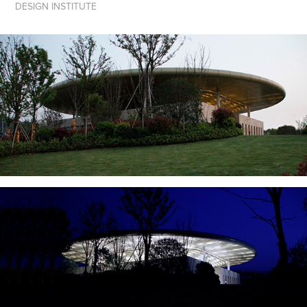
DESIGN INSTITUTE