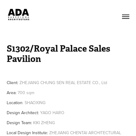
S1302/Royal Palace Sales 
Pavilion
Client:
ZHEJIANG CHUNG SEN REAL ESTATE CO., Ltd
Area:
700 sqm
Location
: SHAOXING
Design Architect:
YAGO HARO
Design Team:
KIKI ZHENG
Local Design Institute:
ZHEJIANG CHENTAI ARCHITECTURAL