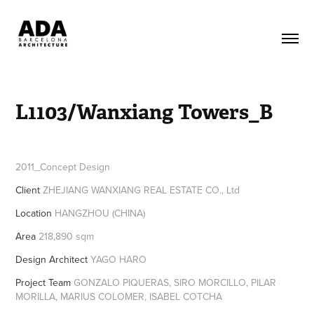
L1103/Wanxiang Towers_B
2011_Concept Design
Client
ZHEJIANG WANXIANG REAL ESTATE CO., Ltd
Location
HANGZHOU (CHINA)
Area
218,890 sqm
Design Architect
YAGO HARO
Project Team
GONZALO PIQUERAS, SIRO MORCILLO, PILAR
MORILLA, MARIUS COLOMER, ISABEL COTCHA