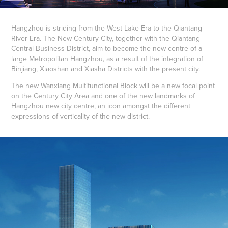
Hangzhou is striding from the West Lake Era to the Qiantang
River Era. The New Century City, together with the Qiantang
Central Business District, aim to become the new centre of a
large Metropolitan Hangzhou, as a result of the integration of
Binjiang, Xiaoshan and Xiasha Districts with the present city.
The new Wanxiang Multifunctional Block will be a new focal point
on the Century City Area and one of the new landmarks of
Hangzhou new city centre, an icon amongst the different
expressions of verticality of the new district.