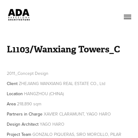
L1103/Wanxiang Towers_C
2011_Concept Design
Client
ZHEJIANG WANXIANG REAL ESTATE CO., Ltd
Location
HANGZHOU (CHINA)
Area
218,890 sqm
Partners in Charge
XAVIER CLARAMUNT, YAGO HARO
Design Architect
YAGO HARO
Project Team
GONZALO PIQUERAS, SIRO MORCILLO, PILAR