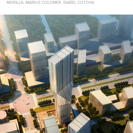
MORILLA, MARIUS COLOMER, ISABEL COTCHA