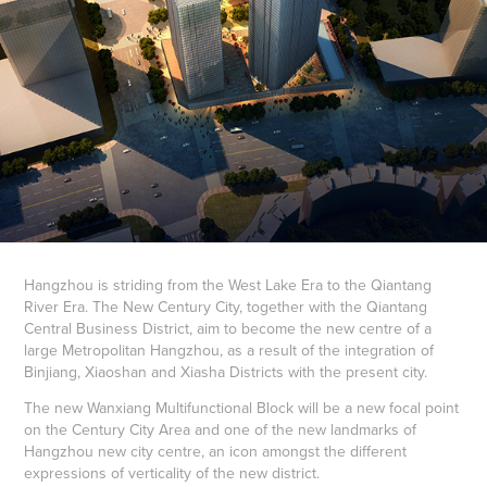
Hangzhou is striding from the West Lake Era to the Qiantang
River Era. The New Century City, together with the Qiantang
Central Business District, aim to become the new centre of a
large Metropolitan Hangzhou, as a result of the integration of
Binjiang, Xiaoshan and Xiasha Districts with the present city.
The new Wanxiang Multifunctional Block will be a new focal point
on the Century City Area and one of the new landmarks of
Hangzhou new city centre, an icon amongst the different
expressions of verticality of the new district.