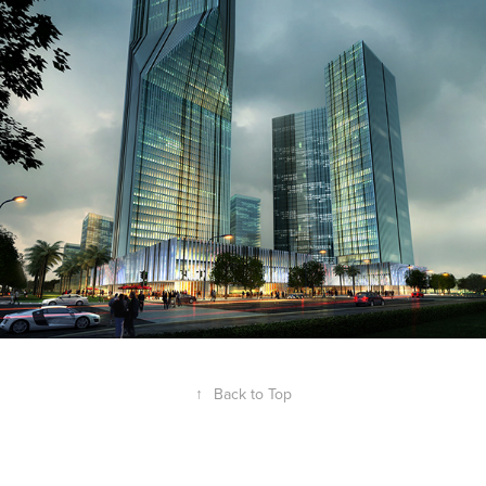
↑
Back to Top