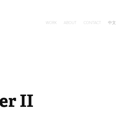
WORK
ABOUT
CONTACT
中文
r II