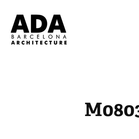
M0803