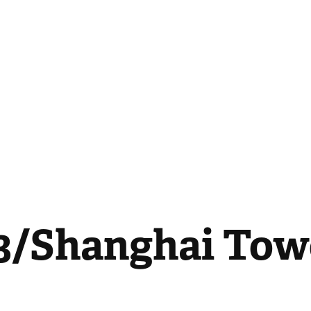
/Shanghai Towe