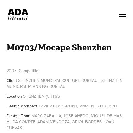
M0703/Mocape Shenzhen
2007_Competition
Client
SHENZHEN MUNICIPAL CULTURE BUREAU - SHENZHEN
MUNICIPAL PLANNING BUREAU
Location
SHENZHEN (CHINA)
Design Architect
XAVIER CLARAMUNT, MARTIN EZQUERRO
Design Team
MARC ZABALLA, JOSE AHEDO, MIQUEL DE MAS,
HILDA COMPTE, ADAM MENDOZA, ORIOL BORDES, JOAN
CUEVAS