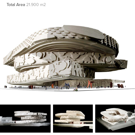
Total Area
21.900 m2